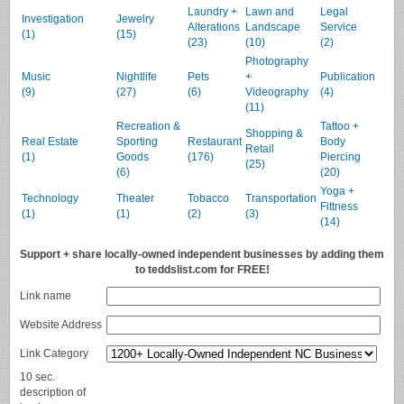
Laundry +
Lawn and
Legal
Investigation
Jewelry
Alterations
Landscape
Service
(1)
(15)
(23)
(10)
(2)
Photography
Music
Nightlife
Pets
+
Publication
(9)
(27)
(6)
Videography
(4)
(11)
Recreation &
Tattoo +
Shopping &
Real Estate
Sporting
Restaurant
Body
Retail
(1)
Goods
(176)
Piercing
(25)
(6)
(20)
Yoga +
Technology
Theater
Tobacco
Transportation
Fittness
(1)
(1)
(2)
(3)
(14)
Support + share locally-owned independent businesses by adding them
to teddslist.com for FREE!
Link name
Website Address
Link Category
10 sec.
description of