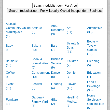
A Local
Area
Community Online
Antique
Art
Automotive
Resource
Marketplace
(5)
(31)
(33)
(9)
(1)
Books +
Beauty &
Baby
Bakery
Bars
Toys +
Spas
(8)
(33)
(73)
Games
(31)
(10)
Bridal &
Business
Boutique
Children
Cleaning
Formal Wear
Service
(16)
(2)
(5)
(6)
(9)
Coffee
Consignment
Dance
Dentist
Education
(6)
(13)
(8)
(7)
(7)
Food +
Event
Festival
Flooring
Flower
Beverage
(11)
(5)
(4)
(16)
(35)
Home
Garden +
Health &
Furniture
Gifts
Services +
Farm + Yard
Medical
(14)
(2)
Construction
(7)
(7)
(58)