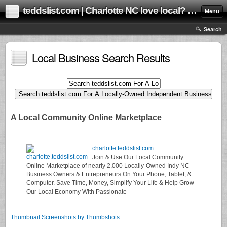
teddslist.com | Charlotte NC love local? us too! Help grow our local community online marketplace!
Menu
Search
Local Business Search Results
A Local Community Online Marketplace
charlotte.teddslist.com
Join & Use Our Local Community
Online Marketplace of nearly 2,000 Locally-Owned Indy NC
Business Owners & Entrepreneurs On Your Phone, Tablet, &
Computer. Save Time, Money, Simplify Your Life & Help Grow
Our Local Economy With Passionate
Thumbnail Screenshots by Thumbshots