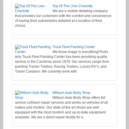
Top Of The Line-Charlotte
We are a mobile detailing company
that provides our customers with the comfort and convenience
of having their automobiles detailed at a location of their
choice.
Truck Fleet Painting Center
We know image is everything!That's
why Truck Fleet Painting Center has been providing quality
service in the Carolinas since 1979. Our services range from
painting Tractor-Trailers, Racing Trailers, Luxury RV’s, and
Travel Campers. We currently work with
Wilburn Auto Body Shop
Wilburn Auto Body Shop offers full
service collision repair services and works on vehicles of all
makes and models. Our state-of-the art shops are well
equipped with the most modern and up-to-date equipment
available. We are a direct repair facility for a