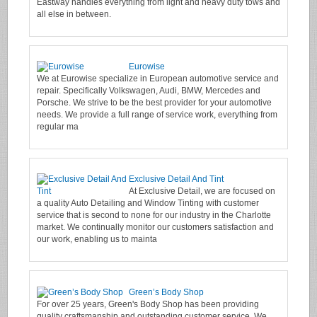
Eastway handles everything from light and heavy duty tows and
all else in between.
Eurowise
We at Eurowise specialize in European automotive service and
repair. Specifically Volkswagen, Audi, BMW, Mercedes and
Porsche. We strive to be the best provider for your automotive
needs. We provide a full range of service work, everything from
regular ma
Exclusive Detail And Tint
At Exclusive Detail, we are focused on
a quality Auto Detailing and Window Tinting with customer
service that is second to none for our industry in the Charlotte
market. We continually monitor our customers satisfaction and
our work, enabling us to mainta
Green’s Body Shop
For over 25 years, Green's Body Shop has been providing
quality craftsmanship and outstanding customer service. We