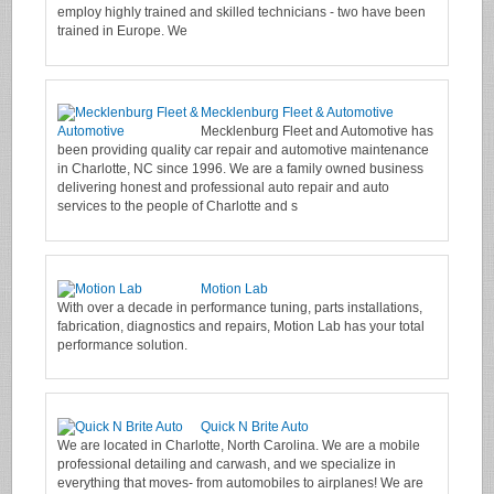
employ highly trained and skilled technicians - two have been
trained in Europe. We
Mecklenburg Fleet & Automotive
Mecklenburg Fleet and Automotive has
been providing quality car repair and automotive maintenance
in Charlotte, NC since 1996. We are a family owned business
delivering honest and professional auto repair and auto
services to the people of Charlotte and s
Motion Lab
With over a decade in performance tuning, parts installations,
fabrication, diagnostics and repairs, Motion Lab has your total
performance solution.
Quick N Brite Auto
We are located in Charlotte, North Carolina. We are a mobile
professional detailing and carwash, and we specialize in
everything that moves- from automobiles to airplanes! We are