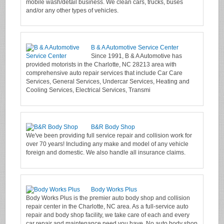
mobile wash/detail business. We clean cars, trucks, buses
and/or any other types of vehicles.
B & A Automotive Service Center
Since 1991, B & A Automotive has
provided motorists in the Charlotte, NC 28213 area with
comprehensive auto repair services that include Car Care
Services, General Services, Undercar Services, Heating and
Cooling Services, Electrical Services, Transmi
B&R Body Shop
We've been providing full service repair and collision work for
over 70 years! Including any make and model of any vehicle
foreign and domestic. We also handle all insurance claims.
Body Works Plus
Body Works Plus is the premier auto body shop and collision
repair center in the Charlotte, NC area. As a full-service auto
repair and body shop facility, we take care of each and every
car repair and maintenance need you have. No auto body shop