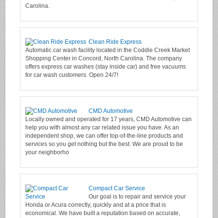
Carolina.
Clean Ride Express
Automatic car wash facility located in the Coddle Creek Market
Shopping Center in Concord, North Carolina. The company
offers express car washes (stay inside car) and free vacuums
for car wash customers. Open 24/7!
CMD Automotive
Locally owned and operated for 17 years, CMD Automotive can
help you with almost any car related issue you have. As an
independent shop, we can offer top-of-the-line products and
services so you get nothing but the best. We are proud to be
your neighborho
Compact Car Service
Our goal is to repair and service your
Honda or Acura correctly, quickly and at a price that is
economical. We have built a reputation based on accurate,