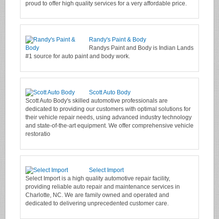
proud to offer high quality services for a very affordable price.
Randy's Paint & Body
Randys Paint and Body is Indian Lands
#1 source for auto paint and body work.
Scott Auto Body
Scott Auto Body's skilled automotive professionals are
dedicated to providing our customers with optimal solutions for
their vehicle repair needs, using advanced industry technology
and state-of-the-art equipment. We offer comprehensive vehicle
restoratio
Select Import
Select Import is a high quality automotive repair facility,
providing reliable auto repair and maintenance services in
Charlotte, NC. We are family owned and operated and
dedicated to delivering unprecedented customer care.