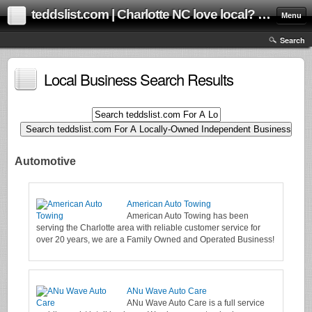
teddslist.com | Charlotte NC love local? us too! Help grow our local community online marketplace!
Menu
Search
Local Business Search Results
Automotive
American Auto Towing
American Auto Towing has been
serving the Charlotte area with reliable customer service for
over 20 years, we are a Family Owned and Operated Business!
ANu Wave Auto Care
ANu Wave Auto Care is a full service