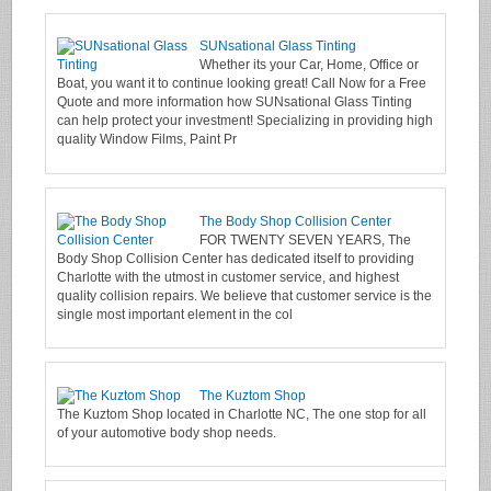
SUNsational Glass Tinting
Whether its your Car, Home, Office or
Boat, you want it to continue looking great! Call Now for a Free
Quote and more information how SUNsational Glass Tinting
can help protect your investment! Specializing in providing high
quality Window Films, Paint Pr
The Body Shop Collision Center
FOR TWENTY SEVEN YEARS, The
Body Shop Collision Center has dedicated itself to providing
Charlotte with the utmost in customer service, and highest
quality collision repairs. We believe that customer service is the
single most important element in the col
The Kuztom Shop
The Kuztom Shop located in Charlotte NC, The one stop for all
of your automotive body shop needs.