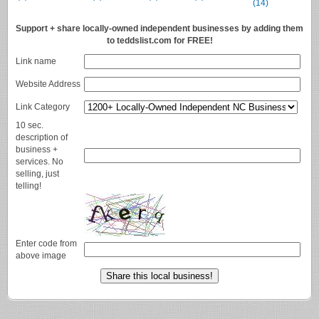
(14)
Support + share locally-owned independent businesses by adding them
to teddslist.com for FREE!
Link name
Website Address
Link Category
10 sec.
description of
business +
services. No
selling, just
telling!
Enter code from
above image