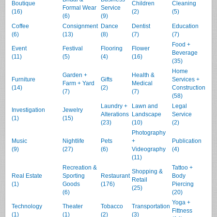
Boutique
Children
Cleaning
Formal Wear
Service
(16)
(2)
(5)
(6)
(9)
Coffee
Consignment
Dance
Dentist
Education
(6)
(13)
(8)
(7)
(7)
Food +
Event
Festival
Flooring
Flower
Beverage
(11)
(5)
(4)
(16)
(35)
Home
Garden +
Health &
Furniture
Gifts
Services +
Farm + Yard
Medical
(14)
(2)
Construction
(7)
(7)
(58)
Laundry +
Lawn and
Legal
Investigation
Jewelry
Alterations
Landscape
Service
(1)
(15)
(23)
(10)
(2)
Photography
Music
Nightlife
Pets
+
Publication
(9)
(27)
(6)
Videography
(4)
(11)
Recreation &
Tattoo +
Shopping &
Real Estate
Sporting
Restaurant
Body
Retail
(1)
Goods
(176)
Piercing
(25)
(6)
(20)
Yoga +
Technology
Theater
Tobacco
Transportation
Fittness
(1)
(1)
(2)
(3)