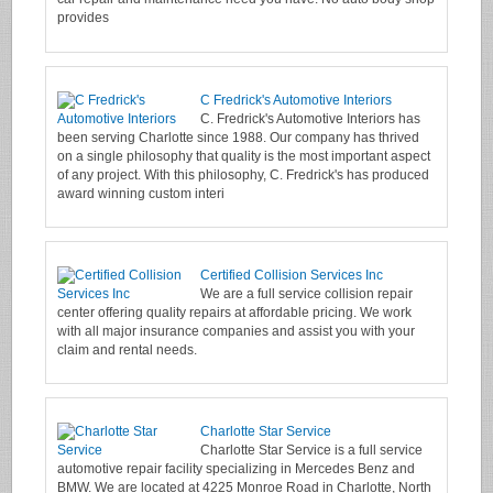
provides
C Fredrick's Automotive Interiors
C. Fredrick's Automotive Interiors has
been serving Charlotte since 1988. Our company has thrived
on a single philosophy that quality is the most important aspect
of any project. With this philosophy, C. Fredrick's has produced
award winning custom interi
Certified Collision Services Inc
We are a full service collision repair
center offering quality repairs at affordable pricing. We work
with all major insurance companies and assist you with your
claim and rental needs.
Charlotte Star Service
Charlotte Star Service is a full service
automotive repair facility specializing in Mercedes Benz and
BMW. We are located at 4225 Monroe Road in Charlotte, North