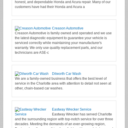
honest, and dependable Honda and Acura repair. Many of our
customers have had their Honda and Acura a
Creason Automotive
Creason Automotive is family owned and operated and we use
the latest diagnostic equipment to guarantee your vehicle is
serviced correctly while maintaining your manufacturer's
warranty. We only use quality replacement parts, and our
technicians are ASE-c
Dilworth Car Wash
We are a family-owned business that offers the best level of
service in the Charlotte area with attention to detail not seen at
other, chain-based car washes.
Eastway Wrecker Service
Eastway Wrecker has served Charlotte
and the surrounding region with top-notch service for over three
decades. Meeting the demands of an ever-growing region,