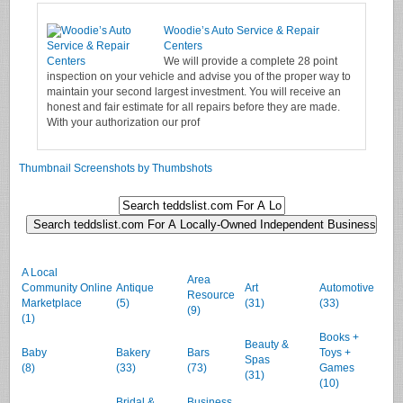
Woodie’s Auto Service & Repair
Centers
We will provide a complete 28 point
inspection on your vehicle and advise you of the proper way to
maintain your second largest investment. You will receive an
honest and fair estimate for all repairs before they are made.
With your authorization our prof
Thumbnail Screenshots by Thumbshots
A Local
Area
Community Online
Antique
Art
Automotive
Resource
Marketplace
(5)
(31)
(33)
(9)
(1)
Books +
Beauty &
Baby
Bakery
Bars
Toys +
Spas
(8)
(33)
(73)
Games
(31)
(10)
Bridal &
Business