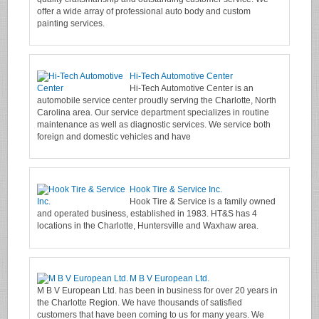
offer a wide array of professional auto body and custom
painting services.
Hi-Tech Automotive Center
Hi-Tech Automotive Center is an
automobile service center proudly serving the Charlotte, North
Carolina area. Our service department specializes in routine
maintenance as well as diagnostic services. We service both
foreign and domestic vehicles and have
Hook Tire & Service Inc.
Hook Tire & Service is a family owned
and operated business, established in 1983. HT&S has 4
locations in the Charlotte, Huntersville and Waxhaw area.
M B V European Ltd.
M B V European Ltd. has been in business for over 20 years in
the Charlotte Region. We have thousands of satisfied
customers that have been coming to us for many years. We